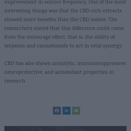
improvement in seizure frequency. One of the most
interesting things was that the CBD-rich extracts
showed more benefits than the CBD isolate. The
researchers stated that this difference could come
from the entourage effect, that is, the ability of
terpenes and cannabinoids to act in total synergy.
CBD has also shown anxiolytic, immunosuppressive,
neuroprotective, and antioxidant properties in
research.