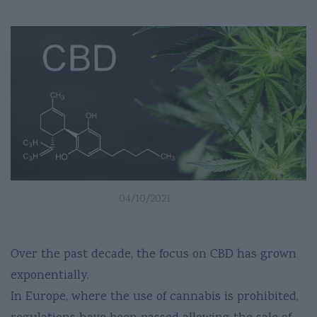
04/10/2021
Over the past decade, the focus on CBD has grown
exponentially.
In Europe, where the use of cannabis is prohibited,