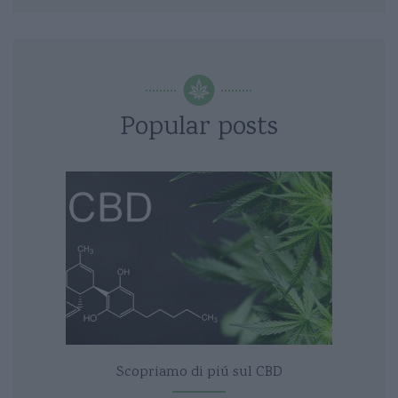
Popular posts
Scopriamo di piú sul CBD