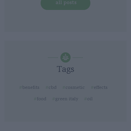
all posts
Tags
benefits
cbd
cosmetic
effects
food
green italy
oil