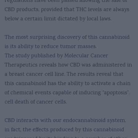
regulations have been passed allowing the sale of
CBD products, provided that THC levels are always
below a certain limit dictated by local laws.
The most surprising discovery of this cannabinoid
is its ability to reduce tumor masses.
The study published by Molecular Cancer
Therapeutics reveals how CBD was administered in
a breast cancer cell line. The results reveal that
this cannabinoid has the ability to activate a chain
of chemical events capable of inducing “apoptosis”.
cell death of cancer cells.
CBD interacts with our endocannabinoid system,
in fact, the effects produced by this cannabinoid