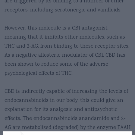
are triggered by its binding to a number of other
receptors, including serotonergic and vanilloids.
However, this molecule is a CB1 antagonist,
meaning that it inhibits other molecules, such as
THC and 2-AG, from binding to these receptor sites.
As a negative allosteric modulator of CB1, CBD has
been shown to reduce some of the adverse
psychological effects of THC.
CBD is indirectly capable of increasing the levels of
endocannabinoids in our body, this could give an
explanation for its analgesic and antipsychotic
effects. The endocannabinoids anandamide and 2-
AG are metabolized (degraded) by the enzyme FAAH