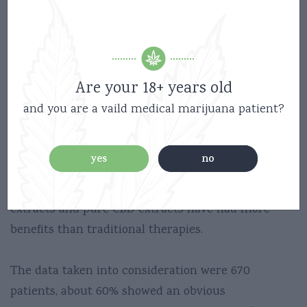
(fatty acid amide hydrolase).
CBD inhibits FAAH, temporarily increasing
anandamide levels within the periaqueductal gray
matter.
Are your 18+ years old
The anticonvulsant effects of CBD and the ability to
and you are a vaild medical marijuana patient?
reduce epileptic seizures in some cases, these
clinical benefits are highlighted in an article
yes
no
published in the journal Neuropharmacology.
This article explains how CBD-rich cannabis
extracts and pure CBD extracts have had more
benefits than traditional therapies.
The data taken into consideration were 670
patients, about 60% showed an obvious