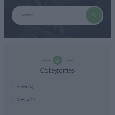
Categories
News
(4)
Novità
(1)