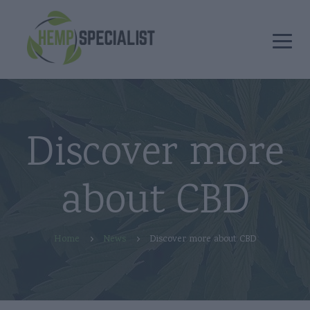
Discover more
about CBD
Home
News
Discover more about CBD