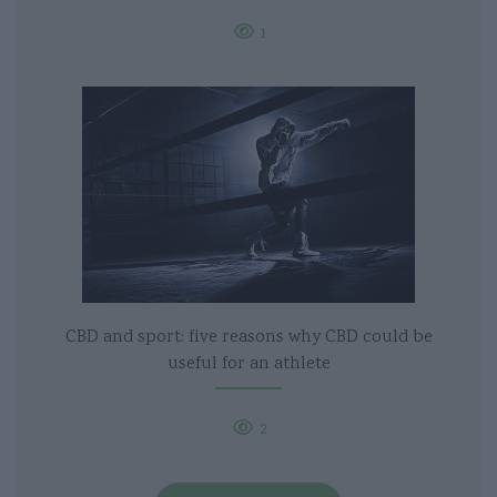
1
CBD and sport: five reasons why CBD could be
useful for an athlete
2