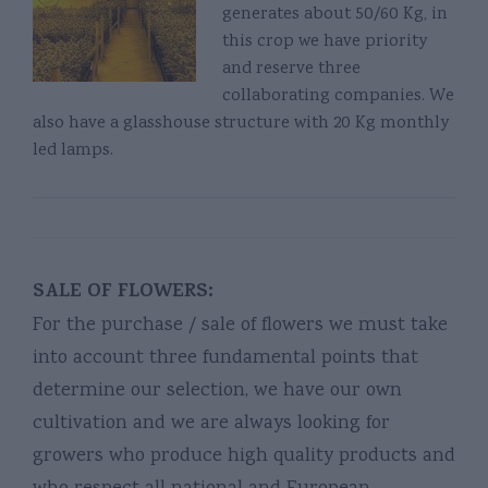
generates about 50/60 Kg, in
this crop we have priority
and reserve three
collaborating companies. We
also have a glasshouse structure with 20 Kg monthly
led lamps.
SALE OF FLOWERS:
For the purchase / sale of flowers we must take
into account three fundamental points that
determine our selection, we have our own
cultivation and we are always looking for
growers who produce high quality products and