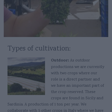
Types of cultivation:
Outdoor:
As outdoor
productions we are currently
with two crops where our
role is a direct partner and
we have an important part of
the crop reserved. These
crops are found in Sicily and
Sardinia. A production of 1 ton per year. We
collaborate with 5 other crops in Italy where we have