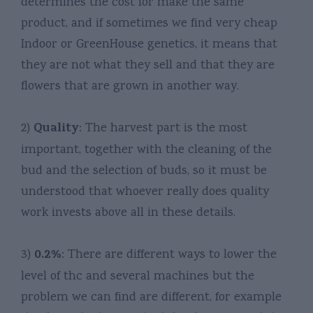
determines the cost for make the same
product, and if sometimes we find very cheap
Indoor or GreenHouse genetics, it means that
they are not what they sell and that they are
flowers that are grown in another way.
Quality
2)
: The harvest part is the most
important, together with the cleaning of the
bud and the selection of buds, so it must be
understood that whoever really does quality
work invests above all in these details.
0.2%
3)
: There are different ways to lower the
level of thc and several machines but the
problem we can find are different, for example