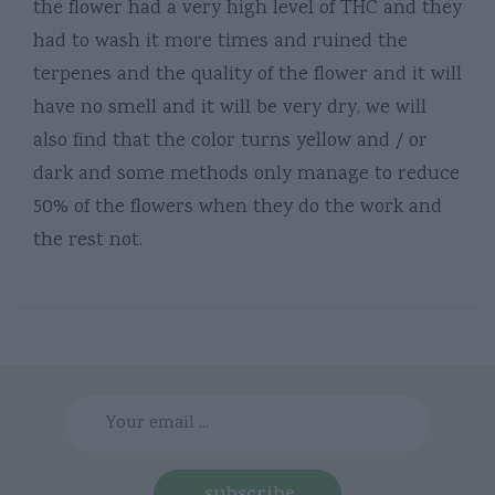
the flower had a very high level of THC and they
had to wash it more times and ruined the
terpenes and the quality of the flower and it will
have no smell and it will be very dry, we will
also find that the color turns yellow and / or
dark and some methods only manage to reduce
50% of the flowers when they do the work and
the rest not.