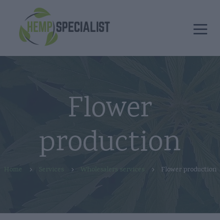
Flower
production
Home
Services
Wholesalers services
Flower production