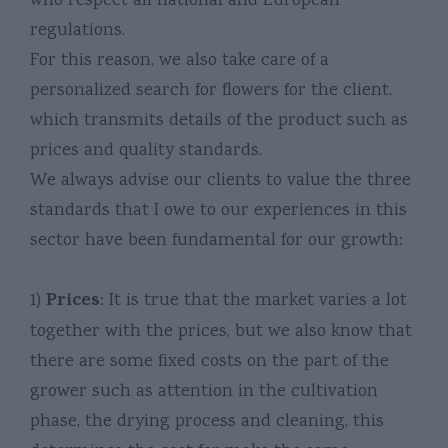
who respect all national and European
regulations.
For this reason, we also take care of a
personalized search for flowers for the client,
which transmits details of the product such as
prices and quality standards.
We always advise our clients to value the three
standards that I owe to our experiences in this
sector have been fundamental for our growth:
Prices
1)
: It is true that the market varies a lot
together with the prices, but we also know that
there are some fixed costs on the part of the
grower such as attention in the cultivation
phase, the drying process and cleaning, this