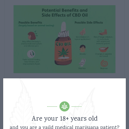
02/10/2021
News
CBD: Benefits of CBD products
2
Are your 18+ years old
and you are a vaild medical marijuana patient?