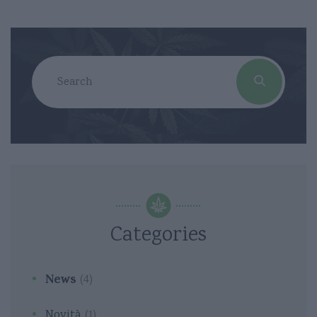
Categories
News
(4)
Novità
(1)