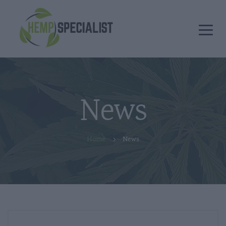
News
Home
News