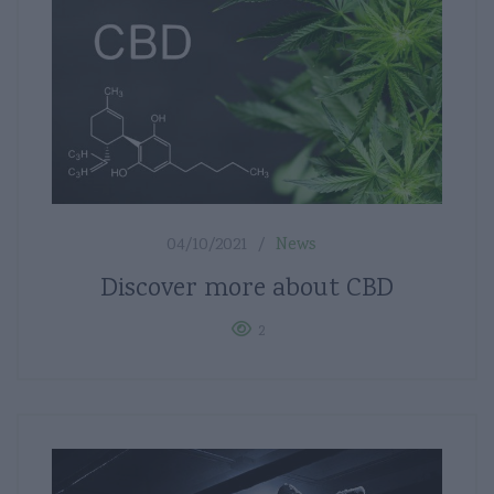
04/10/2021
News
Discover more about CBD
2