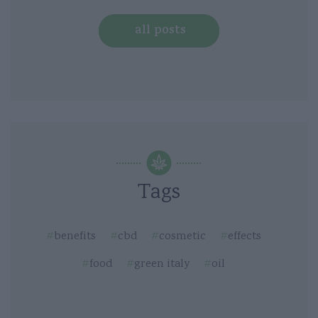
all posts
Tags
benefits
cbd
cosmetic
effects
food
green italy
oil