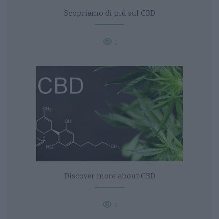
Scopriamo di piú sul CBD
1
Discover more about CBD
2