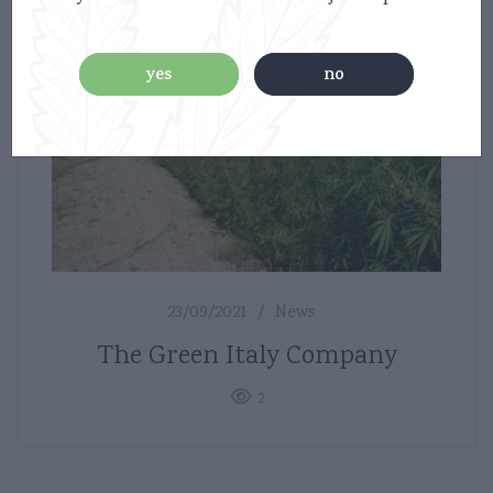
yes
no
23/09/2021
News
The Green Italy Company
2