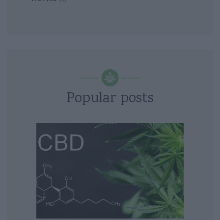
Popular posts