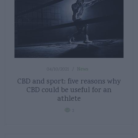
04/10/2021
News
CBD and sport: five reasons why
CBD could be useful for an
athlete
2