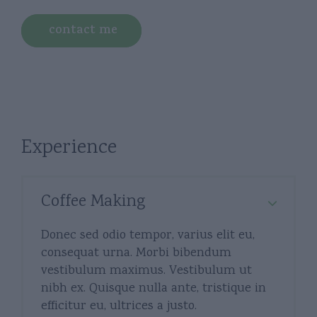
contact me
Experience
Coffee Making
Donec sed odio tempor, varius elit eu,
consequat urna. Morbi bibendum
vestibulum maximus. Vestibulum ut
nibh ex. Quisque nulla ante, tristique in
efficitur eu, ultrices a justo.