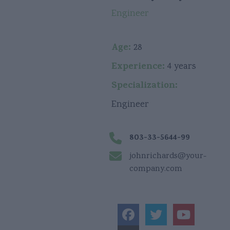
Engineer
Age:
28
Experience:
4 years
Specialization:
Engineer
803-33-5644-99
johnrichards@your-
company.com