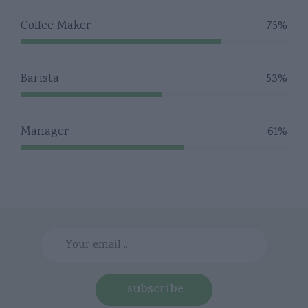
Coffee Maker
75%
Barista
53%
Manager
61%
subscribe