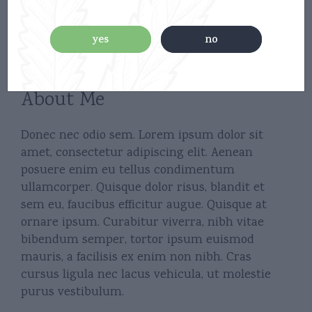
yes
no
About Me
Donec nec odio sem. Lorem ipsum dolor sit
amet, consectetur adipiscing elit. Aenean
posuere enim eu tellus condimentum
ullamcorper. Quisque dolor risus, blandit et
sem eu, faucibus efficitur augue. Quisque at
ornare ipsum. Curabitur viverra, nibh vitae
bibendum semper, tortor ipsum euismod
mauris, a facilisis ex enim non nibh. Cras
cursus ligula nec lacus vehicula, ut molestie
purus vestibulum.