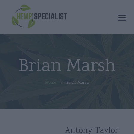
Brian Marsh
Home
Brian Marsh
Antony Taylor