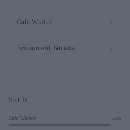
Cafe Waiter
Restaurant Barista
Skills
Cafe Waiter
90%