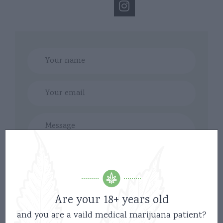
Are your 18+ years old
and you are a vaild medical marijuana patient?